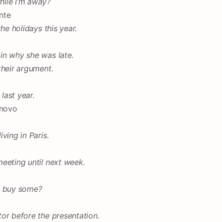
hile I’m away?
nte
he holidays this year.
in why she was late.
their argument.
last year.
 novo
ving in Paris.
eeting until next week.
u buy some?
or before the presentation.