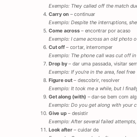
Exemplo: They called off the match du
Carry on
– continuar
Exemplo: Despite the interruptions, she
Come across
– encontrar por acaso
Exemplo: I came across an old photo of
Cut off
– cortar, interromper
Exemplo: The phone call was cut off in
Drop by
– dar uma passada, visitar sem
Exemplo: If you’re in the area, feel fre
Figure out
– descobrir, resolver
Exemplo: It took me a while, but I finall
Get along (with)
– dar-se bem com al
Exemplo: Do you get along with your 
Give up
– desistir
Exemplo: After several failed attempts, 
Look after
– cuidar de