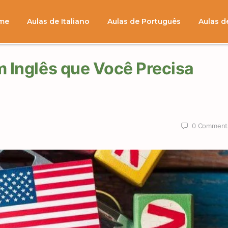
me
Aulas de Italiano
Aulas de Português
Aulas d
m Inglês que Você Precisa
0
Comment