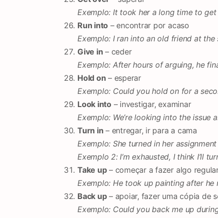
Exemplo: It took her a long time to get
Run into
– encontrar por acaso
Exemplo: I ran into an old friend at th
Give in
– ceder
Exemplo: After hours of arguing, he fina
Hold on
– esperar
Exemplo: Could you hold on for a seco
Look into
– investigar, examinar
Exemplo: We’re looking into the issue 
Turn in
– entregar, ir para a cama
Exemplo: She turned in her assignment 
Exemplo 2: I’m exhausted, I think I’ll tur
Take up
– começar a fazer algo regul
Exemplo: He took up painting after he r
Back up
– apoiar, fazer uma cópia de 
Exemplo: Could you back me up during