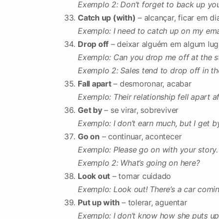
Exemplo 2: Don’t forget to back up you
Catch up (with)
– alcançar, ficar em di
Exemplo: I need to catch up on my emai
Drop off
– deixar alguém em algum luga
Exemplo: Can you drop me off at the s
Exemplo 2: Sales tend to drop off in t
Fall apart
– desmoronar, acabar
Exemplo: Their relationship fell apart a
Get by
– se virar, sobreviver
Exemplo: I don’t earn much, but I get by
Go on
– continuar, acontecer
Exemplo: Please go on with your story.
Exemplo 2: What’s going on here?
Look out
– tomar cuidado
Exemplo: Look out! There’s a car comin
Put up with
– tolerar, aguentar
Exemplo: I don’t know how she puts up 