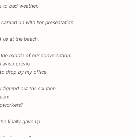
e to bad weather.
 carried on with her presentation.
 us at the beach.
 the middle of our conversation.
 aviso prévio
e to drop by my office.
y figured out the solution.
guém
coworkers?
he finally gave up.