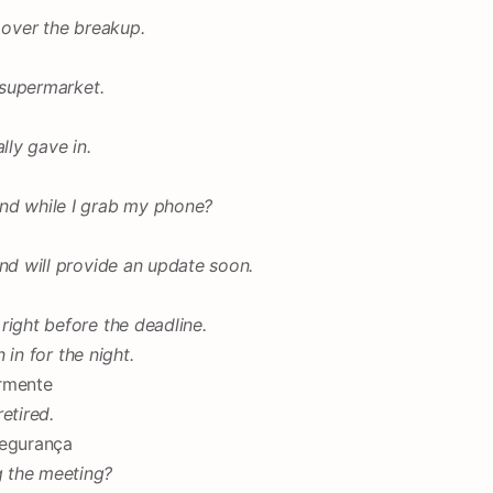
 over the breakup.
e supermarket.
lly gave in.
nd while I grab my phone?
and will provide an update soon.
right before the deadline.
n in for the night.
armente
etired.
segurança
 the meeting?