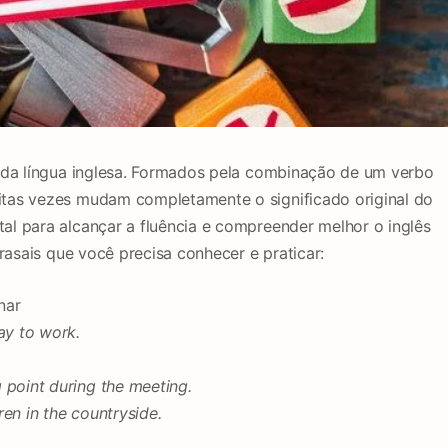
l da língua inglesa. Formados pela combinação de um verbo
tas vezes mudam completamente o significado original do
l para alcançar a fluência e compreender melhor o inglês
frasais que você precisa conhecer e praticar:
nar
y to work.
 point during the meeting.
en in the countryside.