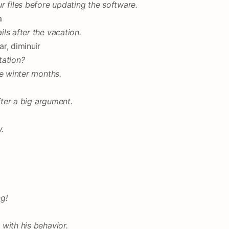
r files before updating the software.
a
ls after the vacation.
r, diminuir
tation?
he winter months.
fter a big argument.
.
g!
with his behavior.