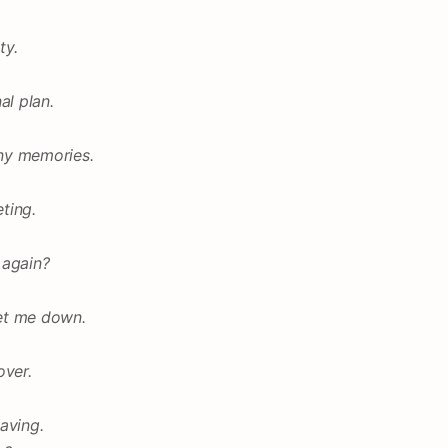
ty.
al plan.
ny memories.
eting.
 again?
let me down.
over.
aving.