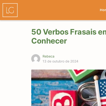
Ho
50 Verbos Frasais e
Conhecer
Rebeca
13 de outubro de 2024