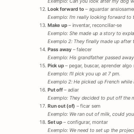
Exemplo: Can you look after my dog w
Look forward to
– aguardar ansiosame
Exemplo: I’m really looking forward to t
Make up
– inventar, reconciliar-se
Exemplo: She made up a story to expla
Exemplo 2: They finally made up after 
Pass away
– falecer
Exemplo: His grandfather passed away 
Pick up
– pegar, buscar, aprender algo
Exemplo: I’ll pick you up at 7 pm.
Exemplo 2: He picked up French while li
Put off
– adiar
Exemplo: They decided to put off the m
Run out (of)
– ficar sem
Exemplo: We ran out of milk, could yo
Set up
– configurar, montar
Exemplo: We need to set up the project