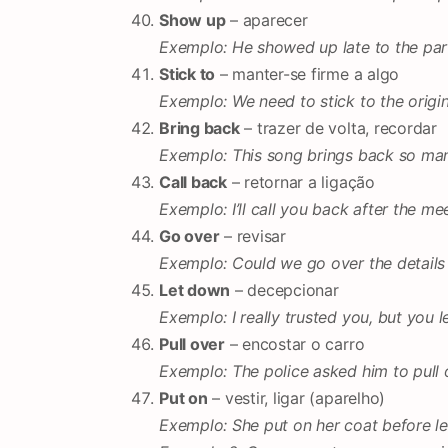
Show up
– aparecer
Exemplo: He showed up late to the par
Stick to
– manter-se firme a algo
Exemplo: We need to stick to the origin
Bring back
– trazer de volta, recordar
Exemplo: This song brings back so ma
Call back
– retornar a ligação
Exemplo: I’ll call you back after the me
Go over
– revisar
Exemplo: Could we go over the details
Let down
– decepcionar
Exemplo: I really trusted you, but you 
Pull over
– encostar o carro
Exemplo: The police asked him to pull 
Put on
– vestir, ligar (aparelho)
Exemplo: She put on her coat before le