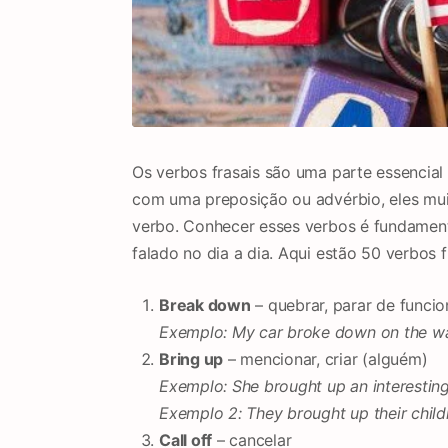
Os verbos frasais são uma parte essencia
com uma preposição ou advérbio, eles mui
verbo. Conhecer esses verbos é fundamenta
falado no dia a dia. Aqui estão 50 verbos 
Break down
– quebrar, parar de funcio
Exemplo: My car broke down on the wa
Bring up
– mencionar, criar (alguém)
Exemplo: She brought up an interesting
Exemplo 2: They brought up their childr
Call off
– cancelar