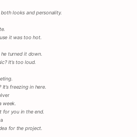
 both looks and personality.
te.
use it was too hot.
 he turned it down.
? It’s too loud.
eting.
t’s freezing in here.
olver
 a week.
 for you in the end.
ia
dea for the project.