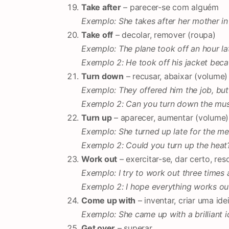
Take after
– parecer-se com alguém
Exemplo: She takes after her mother in
Take off
– decolar, remover (roupa)
Exemplo: The plane took off an hour la
Exemplo 2: He took off his jacket beca
Turn down
– recusar, abaixar (volume)
Exemplo: They offered him the job, but
Exemplo 2: Can you turn down the music
Turn up
– aparecer, aumentar (volume)
Exemplo: She turned up late for the me
Exemplo 2: Could you turn up the heat? I
Work out
– exercitar-se, dar certo, res
Exemplo: I try to work out three times
Exemplo 2: I hope everything works out
Come up with
– inventar, criar uma ide
Exemplo: She came up with a brilliant i
Get over
– superar