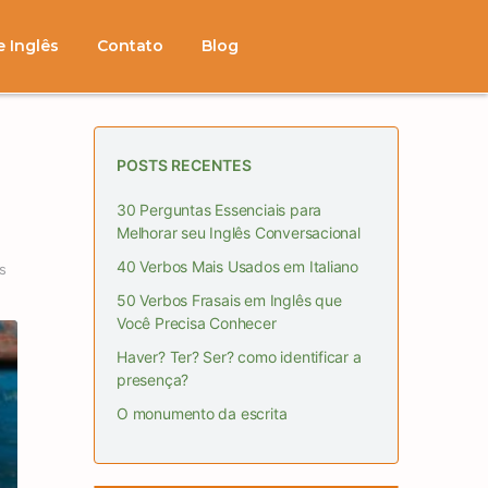
e Inglês
Contato
Blog
POSTS RECENTES
30 Perguntas Essenciais para
Melhorar seu Inglês Conversacional
40 Verbos Mais Usados em Italiano
s
50 Verbos Frasais em Inglês que
Você Precisa Conhecer
Haver? Ter? Ser? como identificar a
presença?
O monumento da escrita